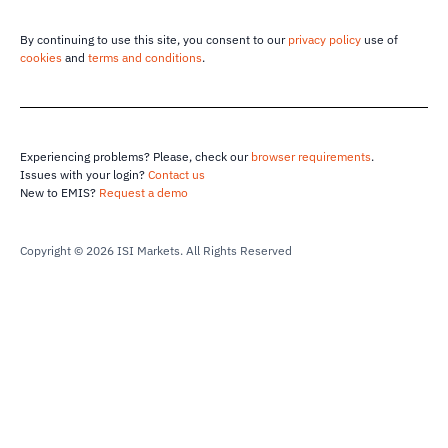
By continuing to use this site, you consent to our
privacy policy
use of
cookies
and
terms and conditions
.
Experiencing problems? Please, check our
browser requirements
.
Issues with your login?
Contact us
New to EMIS?
Request a demo
Copyright © 2026 ISI Markets.
All Rights Reserved