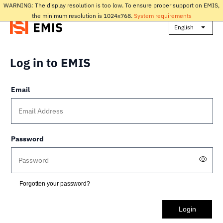
WARNING: The display resolution is too low. To ensure proper support on EMIS,
the minimum resolution is 1024x768.
System requirements
English
Log in to EMIS
Email
Password
Forgotten your password?
Login